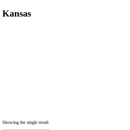
Kansas
Showing the single result