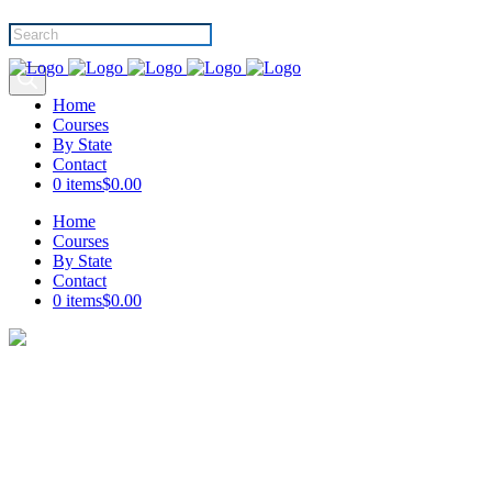
Products
search
Home
Courses
By State
Contact
0 items
$0.00
Home
Courses
By State
Contact
0 items
$0.00