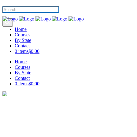
Products
search
Home
Courses
By State
Contact
0 items
$0.00
Home
Courses
By State
Contact
0 items
$0.00