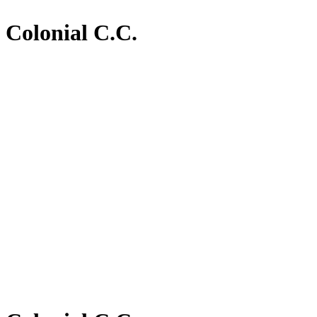
Colonial C.C.