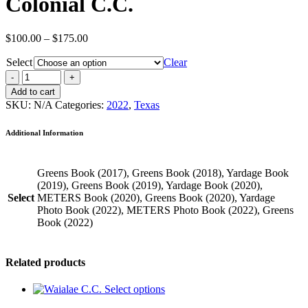
Colonial C.C.
Price
$
100.00
–
$
175.00
range:
Select
$100.00
Clear
through
$175.00
Add to cart
SKU:
N/A
Categories:
2022
,
Texas
Additional Information
Greens Book (2017), Greens Book (2018), Yardage Book
(2019), Greens Book (2019), Yardage Book (2020),
Select
METERS Book (2020), Greens Book (2020), Yardage
Photo Book (2022), METERS Photo Book (2022), Greens
Book (2022)
Related products
Select options