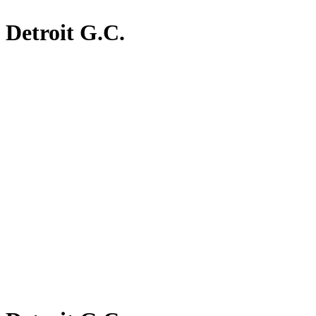
Detroit G.C.