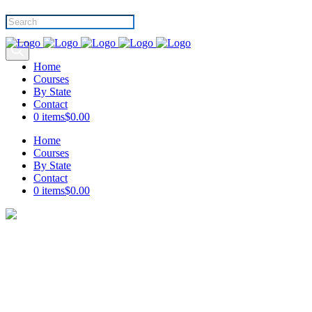
Products
search
Home
Courses
By State
Contact
0 items
$0.00
Home
Courses
By State
Contact
0 items
$0.00