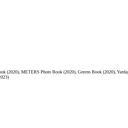
Book (2020), METERS Photo Book (2020), Greens Book (2020), Yar
2023)