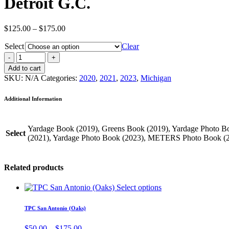
Detroit G.C.
Price
$
125.00
–
$
175.00
range:
Select
$125.00
Clear
through
$175.00
Add to cart
SKU:
N/A
Categories:
2020
,
2021
,
2023
,
Michigan
Additional Information
Yardage Book (2019), Greens Book (2019), Yardage Photo 
Select
(2021), Yardage Photo Book (2023), METERS Photo Book (
Related products
Select options
TPC San Antonio (Oaks)
Price
$
50.00
–
$
175.00