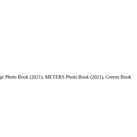
dage Photo Book (2021), METERS Photo Book (2021), Greens Book