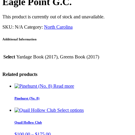
Eagle Point G.C.
This product is currently out of stock and unavailable.
SKU:
N/A
Category:
North Carolina
Additional Information
Select
Yardage Book (2017), Greens Book (2017)
Related products
Read more
Pinehurst (No. 8)
Select options
Quail Hollow Club
Price
$
100.00
–
$
175.00