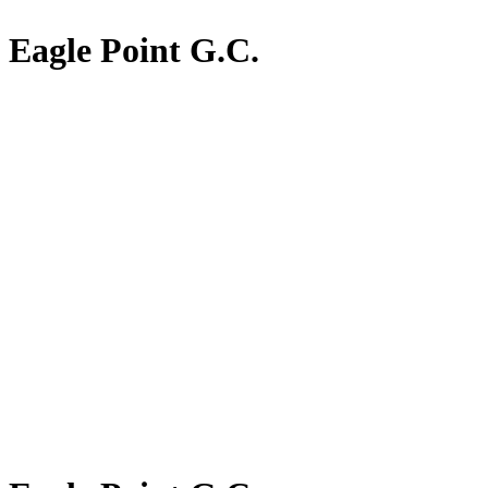
Eagle Point G.C.