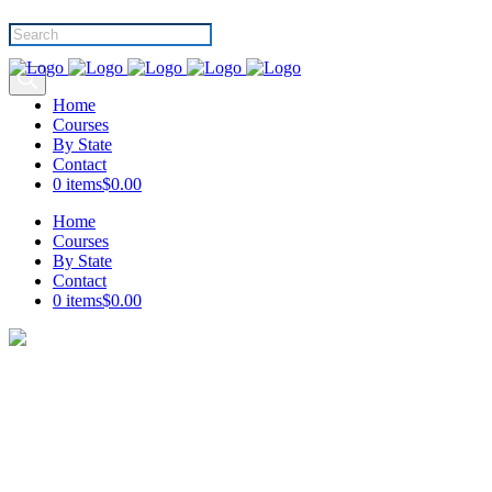
Products
search
Home
Courses
By State
Contact
0 items
$0.00
Home
Courses
By State
Contact
0 items
$0.00