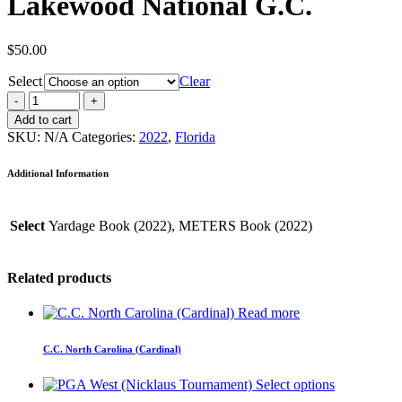
Lakewood National G.C.
$
50.00
Select
Clear
Add to cart
SKU:
N/A
Categories:
2022
,
Florida
Additional Information
Select
Yardage Book (2022), METERS Book (2022)
Related products
Read more
C.C. North Carolina (Cardinal)
Select options