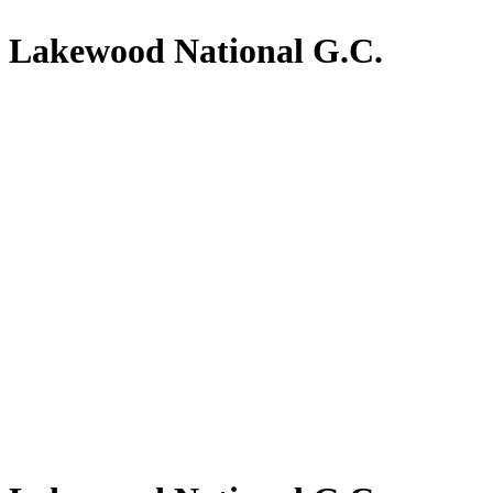
Lakewood National G.C.