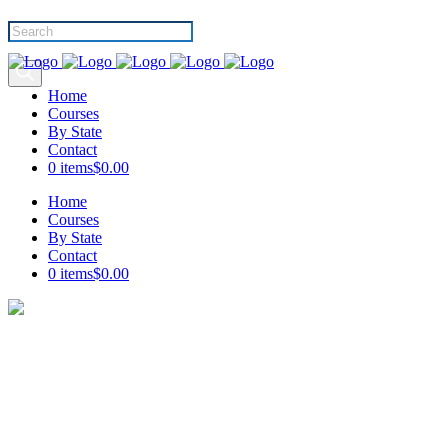
Products
search
Home
Courses
By State
Contact
0 items
$0.00
Home
Courses
By State
Contact
0 items
$0.00