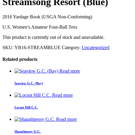
Streamsong Resort (Blue)
2016 Yardage Book (USGA Non-Conforming)
U.S. Women’s Amateur Four-Ball Tees
This product is currently out of stock and unavailable.
SKU:
YB16-STREAMBLUE
Category:
Uncategorized
Related products
Read more
Seaview G.C. (Bay)
Read more
Locust Hill C.C.
Read more
Shaughnessy G.C.