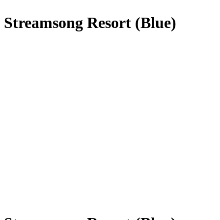
Streamsong Resort (Blue)