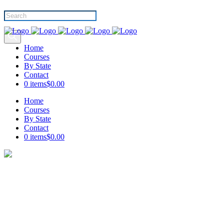
Products
search
Home
Courses
By State
Contact
0 items
$0.00
Home
Courses
By State
Contact
0 items
$0.00