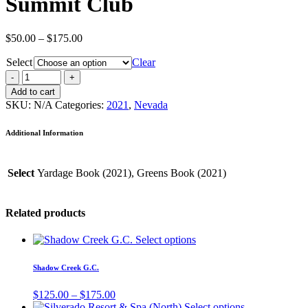
Summit Club
Price
$
50.00
–
$
175.00
range:
Select
$50.00
Clear
through
$175.00
Add to cart
SKU:
N/A
Categories:
2021
,
Nevada
Additional Information
Select
Yardage Book (2021), Greens Book (2021)
Related products
Select options
Shadow Creek G.C.
Price
$
125.00
–
$
175.00
range:
Select options