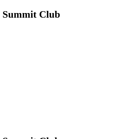
Summit Club