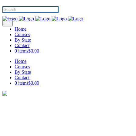
Products
search
Home
Courses
By State
Contact
0 items
$0.00
Home
Courses
By State
Contact
0 items
$0.00